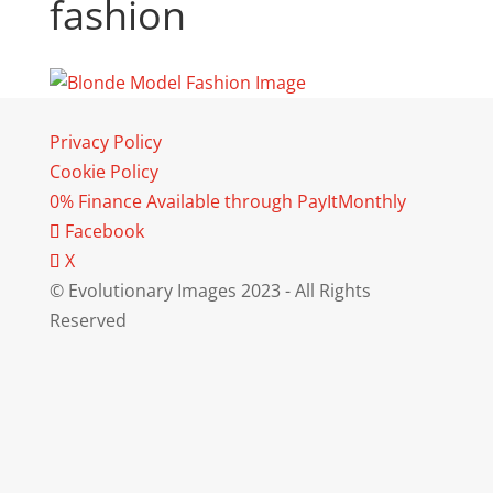
fashion
Privacy Policy
Cookie Policy
0% Finance Available through PayItMonthly
Facebook
X
© Evolutionary Images 2023 - All Rights
Reserved