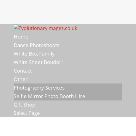
Home
Dance Photoshoots
White Box Family
White Sheet Boudoir
Contact
Other
Photography Services
Selfie Mirror Photo Booth Hire
Gift Shop
Select Page