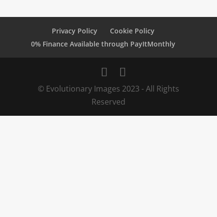
Privacy Policy
Cookie Policy
0% Finance Available through PayItMonthly
© Evolutionary Images 2023 - All Rights
Reserved